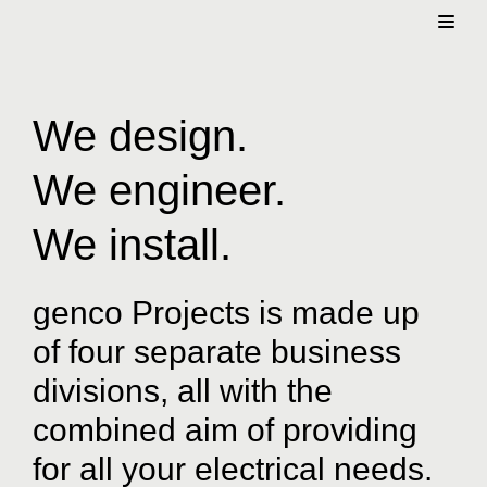
Skip
to
content
We design.
We engineer.
We install.
genco Projects is made up
of four separate business
divisions, all with the
combined aim of providing
for all your electrical needs.