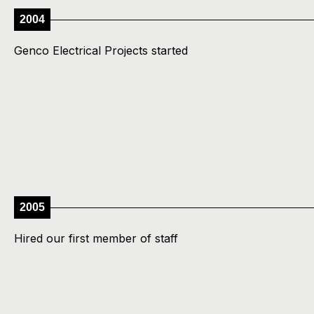
2004
Genco Electrical Projects started
2005
Hired our first member of staff