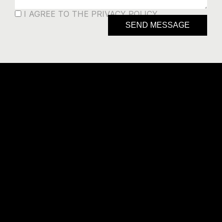
I AGREE TO THE PRIVACY POLICY