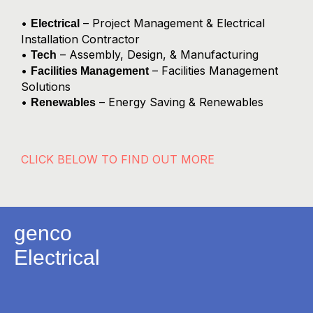
•
– Project Management & Electrical
Electrical
Installation Contractor
•
– Assembly, Design, & Manufacturing
Tech
•
– Facilities Management
Facilities Management
Solutions
•
– Energy Saving & Renewables
Renewables
CLICK BELOW TO FIND OUT MORE
genco
Electrical