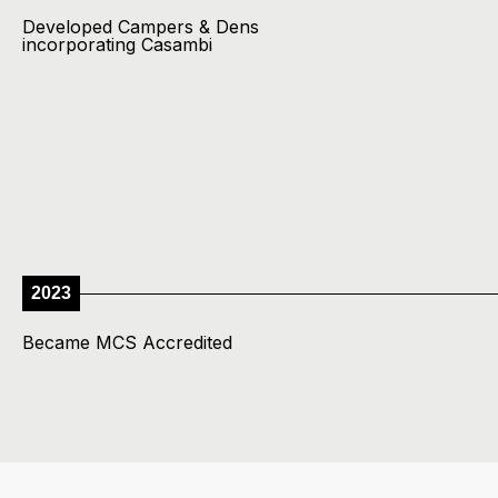
Developed Campers & Dens
incorporating Casambi
2023
Became MCS Accredited