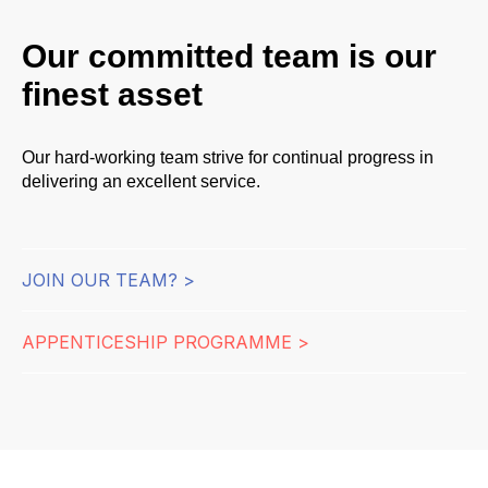
Our committed team is our
finest asset
Our hard-working team strive for continual progress in
delivering an excellent service.
JOIN OUR TEAM? >
APPENTICESHIP PROGRAMME >