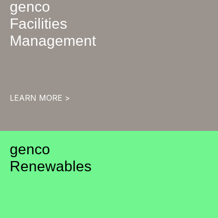
genco
Facilities
Management
LEARN MORE >
genco
Renewables