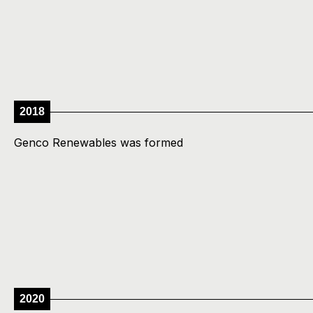
2018
Genco Renewables was formed
2020