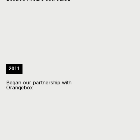
2011
Began our partnership with
Orangebox