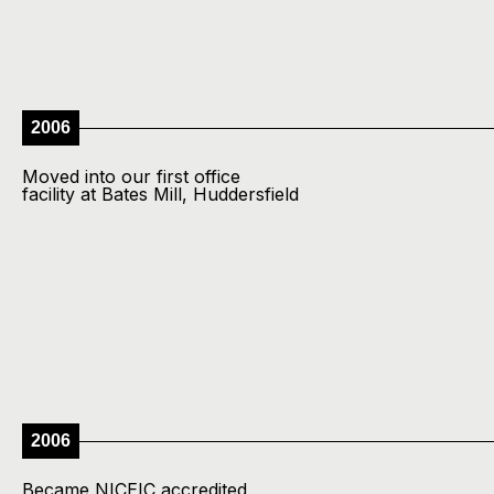
2006
Moved into our first office
facility at Bates Mill, Huddersfield
2006
Became NICEIC accredited