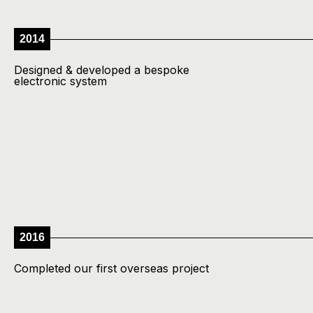
2014
Designed & developed a bespoke
electronic system
2016
Completed our first overseas project