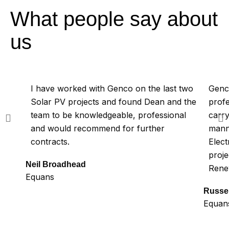
What people say about
us
I have worked with Genco on the last two
Genco
Solar PV projects and found Dean and the
profe
team to be knowledgeable, professional
carry
and would recommend for further
mann
contracts.
Elect
proje
Neil Broadhead
Rene
Equans
Russel
Equan