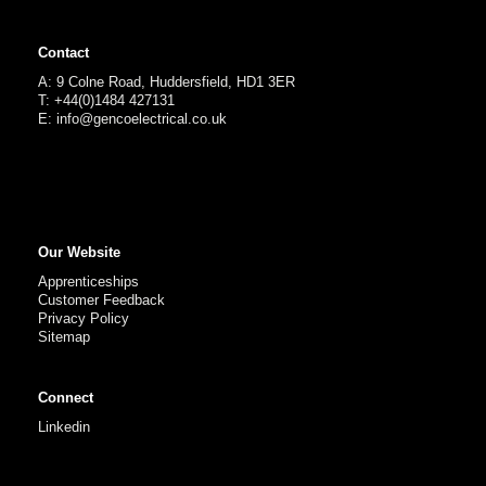
Contact
A: 9 Colne Road, Huddersfield, HD1 3ER
T: +44(0)1484 427131
E: info@gencoelectrical.co.uk
Our Website
Apprenticeships
Customer Feedback
Privacy Policy
Sitemap
Connect
Linkedin