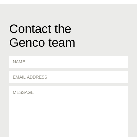
Contact the
Genco team