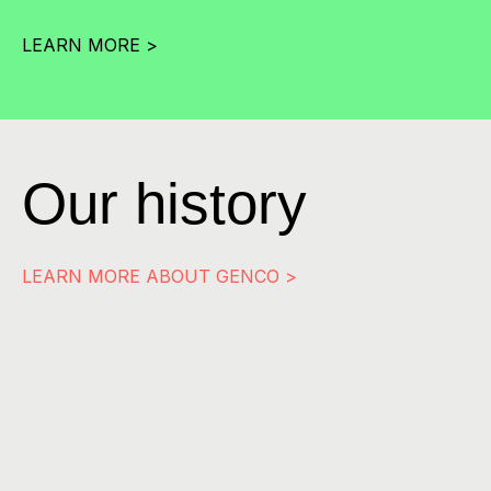
LEARN MORE >
Our history
LEARN MORE ABOUT GENCO >