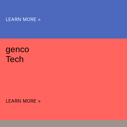
LEARN MORE >
genco
Tech
LEARN MORE >