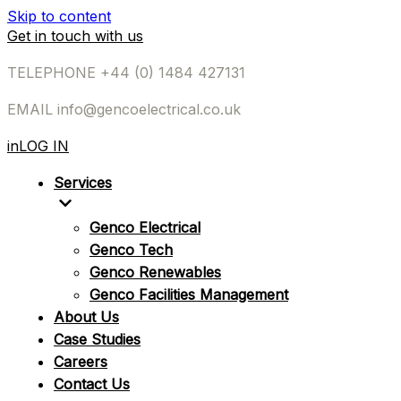
Skip to content
Get in touch with us
TELEPHONE
+44 (0) 1484 427131
EMAIL
info@gencoelectrical.co.uk
in
LOG IN
Services
Genco Electrical
Genco Tech
Genco Renewables
Genco Facilities Management
About Us
Case Studies
Careers
Contact Us