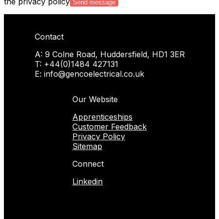
the privacy policy
Contact
A: 9 Colne Road, Huddersfield, HD1 3ER
T: +44(0)1484 427131
E: info@gencoelectrical.co.uk
Our Website
Apprenticeships
Customer Feedback
Privacy Policy
Sitemap
Connect
Linkedin