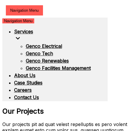
Navigation Menu
Navigation Menu
Services
Genco Electrical
Genco Tech
Genco Renewables
Genco Facilities Management
About Us
Case Studies
Careers
Contact Us
Our Projects
Our projects pit ad quat velest repelluptis es pero volent
explam eumet esto cum volor sus, quasseq uuntiorum