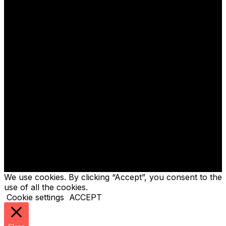
GENCO TECH LIMITED
- Company no. 06816775
GENCO ELECTRICAL PROJECTS LIMITED
- Company
no. 05292106
We use cookies. By clicking “Accept”, you consent to the
use of all the cookies.
Cookie settings
ACCEPT