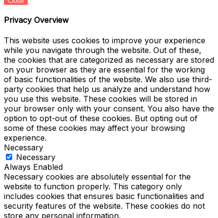
Close
Privacy Overview
This website uses cookies to improve your experience
while you navigate through the website. Out of these,
the cookies that are categorized as necessary are stored
on your browser as they are essential for the working
of basic functionalities of the website. We also use third-
party cookies that help us analyze and understand how
you use this website. These cookies will be stored in
your browser only with your consent. You also have the
option to opt-out of these cookies. But opting out of
some of these cookies may affect your browsing
experience.
Necessary
Necessary
Always Enabled
Necessary cookies are absolutely essential for the
website to function properly. This category only
includes cookies that ensures basic functionalities and
security features of the website. These cookies do not
store any personal information.