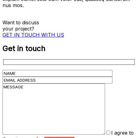
nus mos.
Want to discuss
your project?
GET IN TOUCH WITH US
Get in touch
I agree to